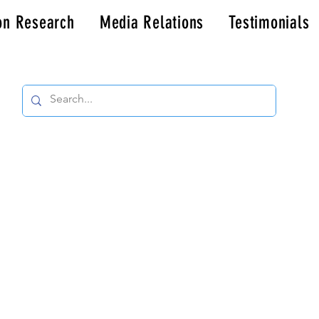
on Research
Media Relations
Testimonials