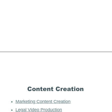
Content Creation
Marketing Content Creation
Legal Video Production