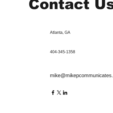
Contact U
Atlanta, GA
404-345-1358
mike@mikepcommunicates