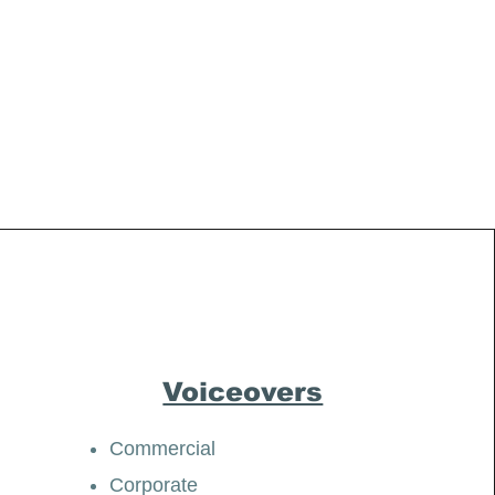
Voiceovers
Commercial
Corporate