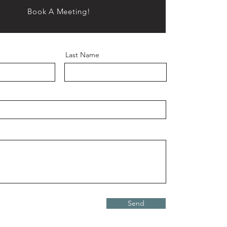
Book A Meeting!
Last Name
Send