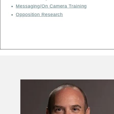
​Messaging/On Camera Training
Opposition Research