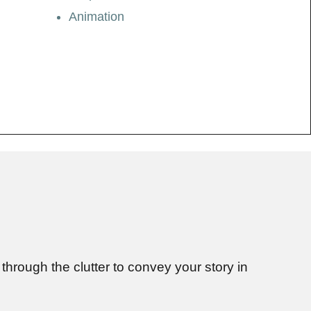
Animation
through the clutter to convey your story in