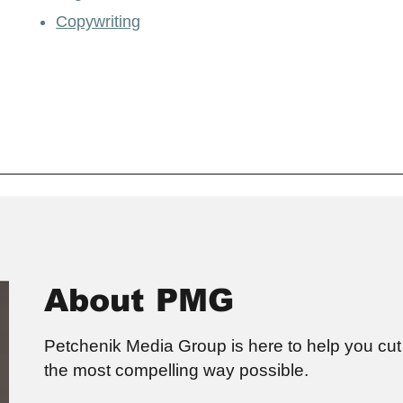
Copywriting
About PMG
Petchenik Media Group is here to help you cut 
the most compelling way possible.