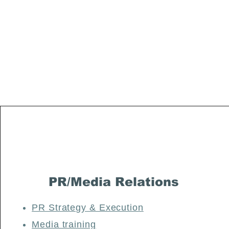
Petchenik Media Group:
Where Communication Meets Excellence
PR/Media Relations
PR Strategy & Execution
Media training