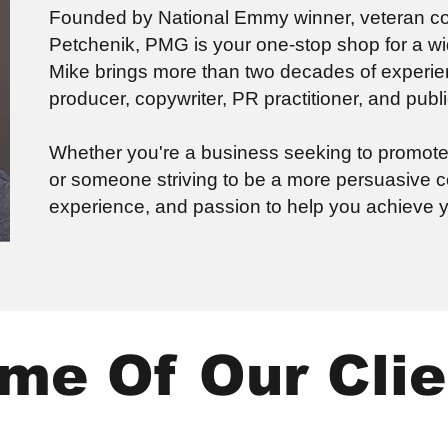
Founded by National Emmy winner, veteran com
Petchenik, PMG is your one-stop shop for a 
Mike brings more than two decades of experie
producer, copywriter, PR practitioner, and publ
Whether you're a business seeking to promote y
or someone striving to be a more persuasive
experience, and passion to help you achieve y
me Of Our Clie