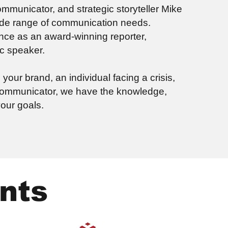
municator, and strategic storyteller Mike
wide range of communication needs.
nce as an award-winning reporter,
ic speaker.
our brand, an individual facing a crisis,
 communicator, we have the knowledge,
our goals.
nts