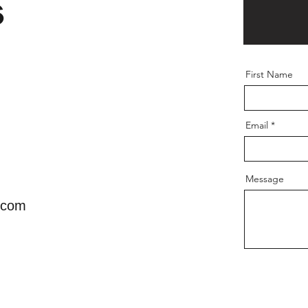
s
First Name
Email
Message
.com