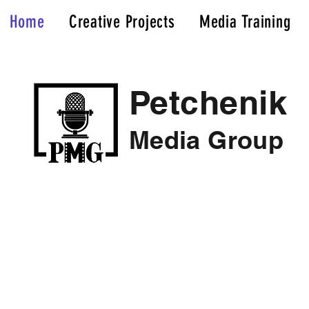
Home
Creative Projects
Media Training
Petchenik
Media Group
Elevate Your Narrative; Cut Through The Noise
We'll tell your story in a compelling, meaningfu
At Petchenik Media Group, we believe effecti
is the key to success in any endeavor.