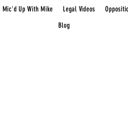
Mic'd Up With Mike
Legal Videos
Oppositi
Blog
; Tell Your Story
l, and impactful way.
ve communication