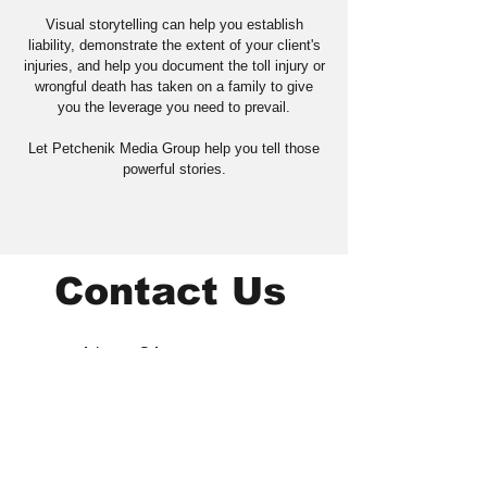
Visual storytelling can help you establish
liability, demonstrate the extent of your client's
injuries, and help you document the toll injury or
wrongful death has taken on a family to give
you the leverage you need to prevail.
Let Petchenik Media Group help you tell those
powerful stories.
Contact Us
Atlanta, GA
404-345-1358
mike@mikepcommunicate
s.com