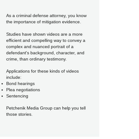
As a criminal defense attorney, you know
the importance of mitigation evidence.
Studies have shown videos are a more
efficient and compelling way to convey a
complex and nuanced portrait of a
defendant's background, character, and
crime, than ordinary testimony.
Applications for these kinds of videos
include:
Bond hearings
Plea negotiations
Sentencing
Petchenik Media Group can help you tell
those stories.