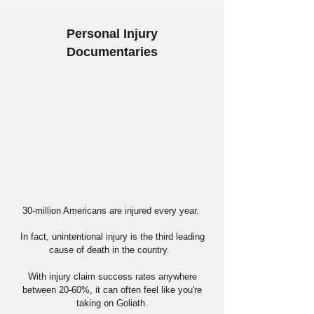
Personal Injury
Documentaries
30-million Americans are injured every year.
In fact, unintentional injury is the third leading
cause of death in the country.
With injury claim success rates anywhere
between 20-60%, it can often feel like you're
taking on Goliath.