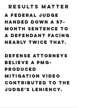
Results Matter
A federal judge
handed down a 57-
month sentence to
a defendant facing
nearly twice that.
Defense attorneys
believe a PMG-
produced
mitigation video
contributed to the
judge's leniency.