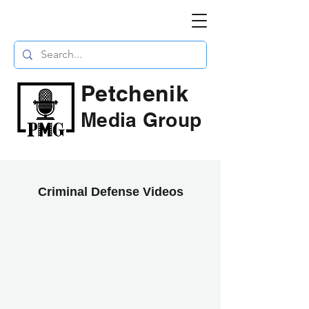
Petchenik
Media Group
Criminal Defense Videos