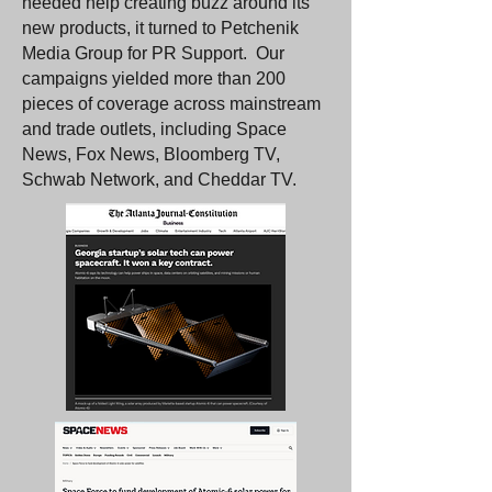
needed help creating buzz around its
new products, it turned to Petchenik
Media Group for PR Support. Our
campaigns yielded more than 200
pieces of coverage across mainstream
and trade outlets, including Space
News, Fox News, Bloomberg TV,
Schwab Network, and Cheddar TV.