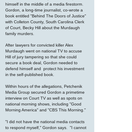
himself in the middle of a media firestorm.
Gordon, a long-time journalist, co-wrote a
book entitled "Behind The Doors of Justice"
with Colleton County, South Carolina Clerk
of Court, Becky Hill about the Murdaugh
family murders.
After lawyers for convicted killer Alex
Murdaugh went on national TV to accuse
Hill of jury tampering so that she could
secure a book deal, Gordon needed to
defend himself and protect his investment
in the self-published book.
Within hours of the allegations, Petchenik
Media Group secured Gordon a primetime
interview on Court TV as well as spots on
national morning shows, including "Good
Morning America" and "CBS This Morning."
"I did not have the national media contacts
to respond myself," Gordon says. "I cannot