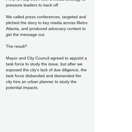
pressure leaders to back off.
We called press conferences, targeted and
pitched the story to key media across Metro
Atlanta, and produced advocacy content to
get the message out.
The result?
Mayor and City Council agreed to appoint a
task force to study the issue, but after we
exposed the city's lack of due diligence, the
task force disbanded and demanded the
city hire an urban planner to study the
potential impacts.