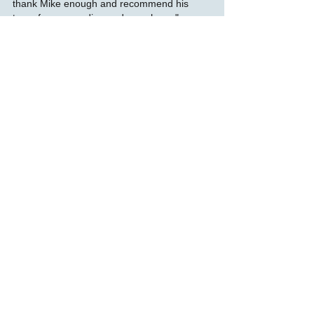
thank Mike enough and recommend his
team for any media needs you have."
Just What The Doctor Ordered