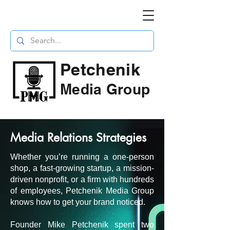
Petchenik
Media Group
Media Relations Strategies
Whether you’re running a one-person
shop, a fast-growing startup, a mission-
driven nonprofit, or a firm with hundreds
of employees, Petchenik Media Group
knows how to get your brand noticed.
Founder Mike Petchenik spent two