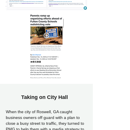
Taking on City Hall
When the city of Roswell, GA caught
business owners off guard with a plan to
close a busy street to traffic, they turned to
PMG to help them with a media strategy to