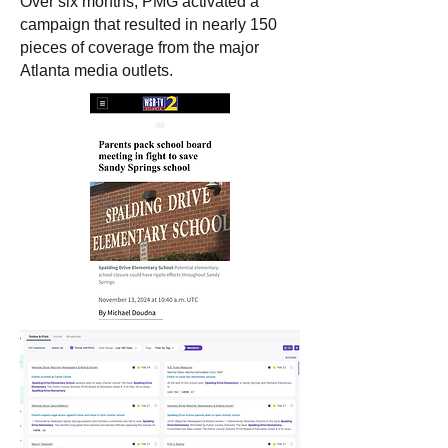
Over six months, PMG activated a
campaign that resulted in nearly 150
pieces of coverage from the major
Atlanta media outlets.