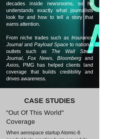
decades inside newsrooms, so he
understands exactly what journalists
look for and how to tell a story that
earns attention.
From niche trades such as
Insurance
Journal
and
Payload Space
to national
outlets such as
The Wall Street
Journal
,
Fox News
,
Bloomberg
and
Axios,
PMG has helped clients land
coverage that builds credibility and
drives awareness.
CASE STUDIES
"Out Of This World"
Coverage
When aerospace startup Atomic-6