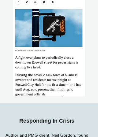
Responding In Crisis
Author and PMG client, Neil Gordon, found