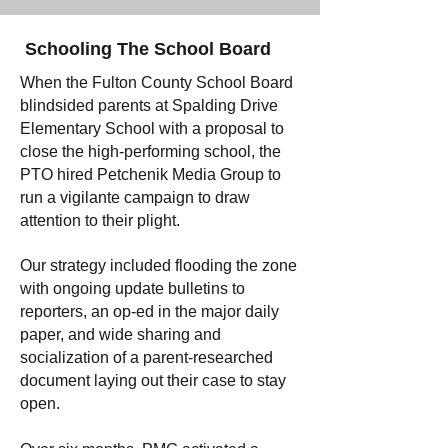
Schooling The School Board
When the Fulton County School Board
blindsided parents at Spalding Drive
Elementary School with a proposal to
close the high-performing school, the
PTO hired Petchenik Media Group to
run a vigilante campaign to draw
attention to their plight.
Our strategy included flooding the zone
with ongoing update bulletins to
reporters, an op-ed in the major daily
paper, and wide sharing and
socialization of a parent-researched
document laying out their case to stay
open.