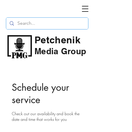
Petchenik
Media Group
Schedule your
service
Check out our availability and book the
date and time that works for you