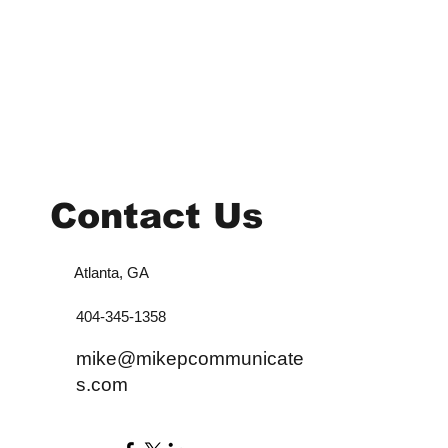
Contact Us
Atlanta, GA
404-345-1358
mike@mikepcommunicate
s.com