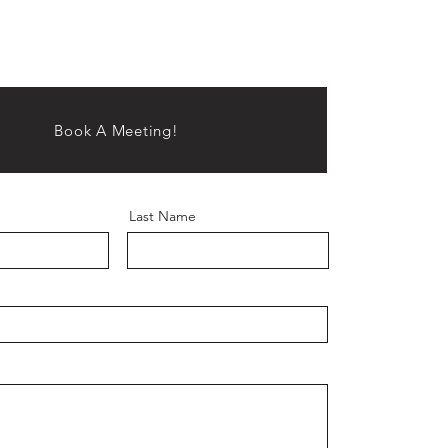
Book A Meeting!
Last Name