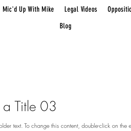
Mic'd Up With Mike
Legal Videos
Oppositi
Blog
s a Title 03
older text. To change this content, double-click on the