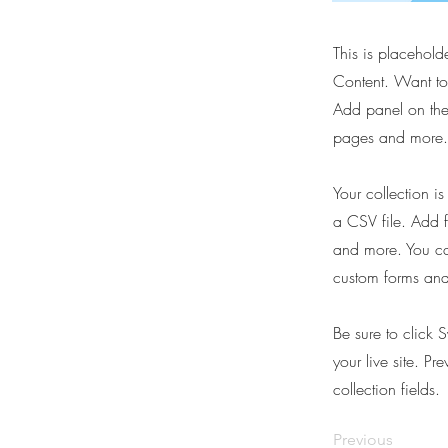
This is placehold
Content. Want to
Add panel on the
pages and more. 
Your collection i
a CSV file. Add f
and more. You can
custom forms and 
Be sure to click 
your live site. Pr
collection fields.
Previous