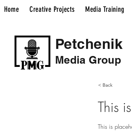
Home
Creative Projects
Media Training
Petchenik
Media Group
< Back
This i
This is placeh