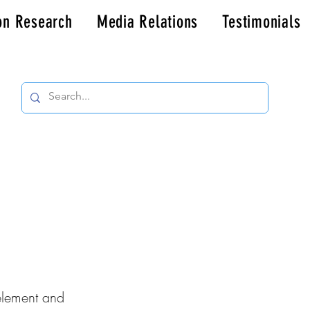
on Research
Media Relations
Testimonials
 element and