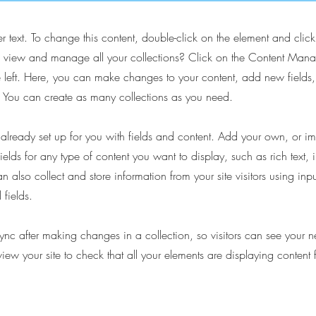
er text. To change this content, double-click on the element and cli
 view and manage all your collections? Click on the Content Manag
 left. Here, you can make changes to your content, add new fields
You can create as many collections as you need.
s already set up for you with fields and content. Add your own, or im
ields for any type of content you want to display, such as rich text,
 also collect and store information from your site visitors using inpu
fields.
Sync after making changes in a collection, so visitors can see your 
eview your site to check that all your elements are displaying content 