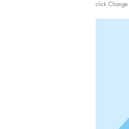
click Change 