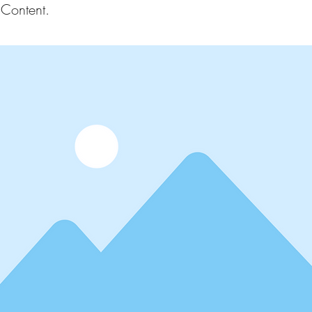
Content.