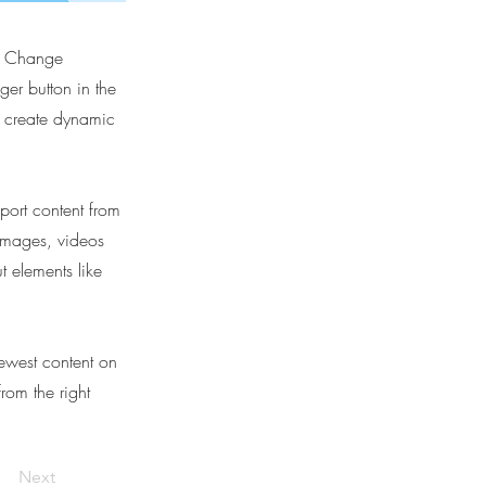
ck Change
er button in the
, create dynamic
port content from
 images, videos
t elements like
newest content on
from the right
Next