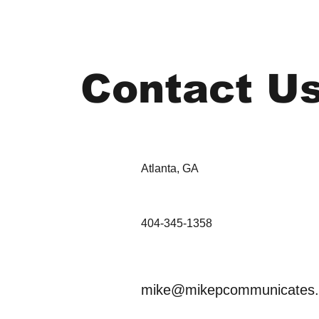
Contact U
Atlanta, GA
404-345-1358
mike@mikepcommunicates