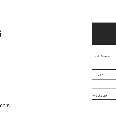
s
First Name
Email
Message
.com