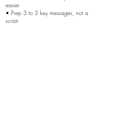
easier
• Prep 3 to 5 key messages, not a 
script
• Breathe. Stand tall. Keep it simple
• Confidence is mostly practice and 
a little bit of acting
Clear beats perfect. Every time.
Recent Posts
See All