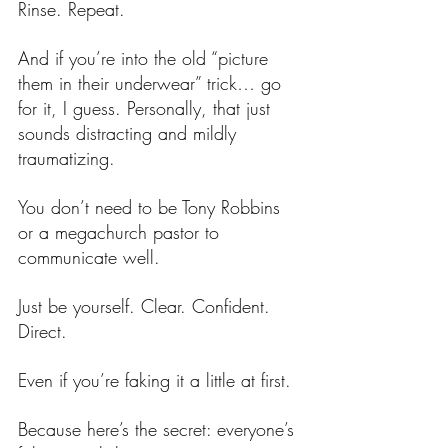
Rinse. Repeat.
And if you’re into the old “picture 
them in their underwear” trick… go 
for it, I guess. Personally, that just 
sounds distracting and mildly 
traumatizing.
You don’t need to be Tony Robbins 
or a megachurch pastor to 
communicate well.
Just be yourself. Clear. Confident. 
Direct.
Even if you’re faking it a little at first.
Because here’s the secret: everyone’s 