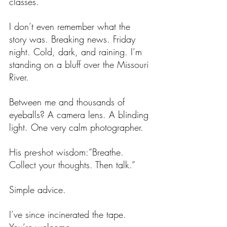
classes. 
I don’t even remember what the 
story was. Breaking news. Friday 
night. Cold, dark, and raining. I’m 
standing on a bluff over the Missouri 
River.
Between me and thousands of 
eyeballs? A camera lens. A blinding 
light. One very calm photographer.
His pre-shot wisdom:“Breathe. 
Collect your thoughts. Then talk.”
Simple advice. 
I’ve since incinerated the tape. 