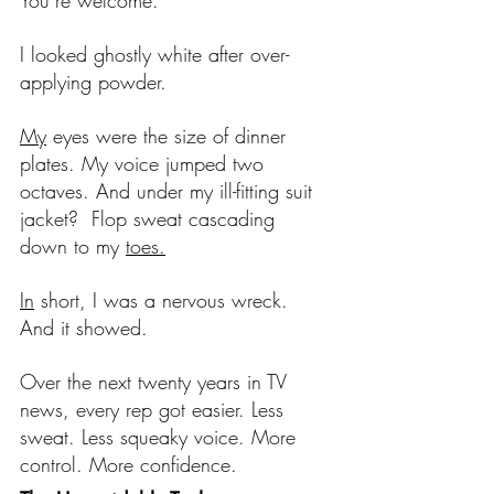
You’re welcome.
I looked ghostly white after over-
applying powder.
My
 eyes were the size of dinner 
plates. My voice jumped two 
octaves. And under my ill-fitting suit 
jacket?  Flop sweat cascading 
down to my 
toes.
In
 short, I was a nervous wreck. 
And it showed.
Over the next twenty years in TV 
news, every rep got easier. Less 
sweat. Less squeaky voice. More 
control. More confidence. 