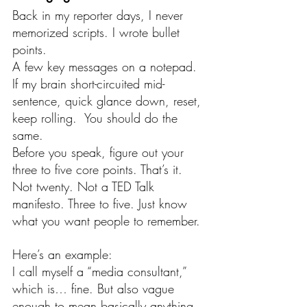
Back in my reporter days, I never 
memorized scripts. I wrote bullet 
points.
A few key messages on a notepad. 
If my brain short-circuited mid-
sentence, quick glance down, reset, 
keep rolling.  You should do the 
same.
Before you speak, figure out your 
three to five core points. That’s it. 
Not twenty. Not a TED Talk 
manifesto. Three to five. Just know 
what you want people to remember.
Here’s an example:
I call myself a “media consultant,” 
which is… fine. But also vague 
enough to mean basically anything.