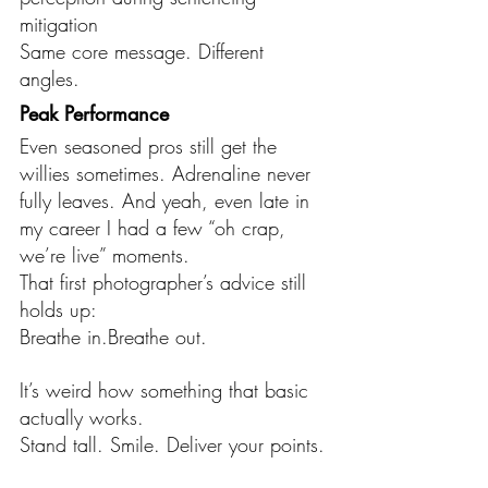
mitigation
Same core message. Different 
angles.
Peak Performance
Even seasoned pros still get the 
willies sometimes. Adrenaline never 
fully leaves. And yeah, even late in 
my career I had a few “oh crap, 
we’re live” moments.
That first photographer’s advice still 
holds up:
Breathe in.Breathe out.
It’s weird how something that basic 
actually works.
Stand tall. Smile. Deliver your points.