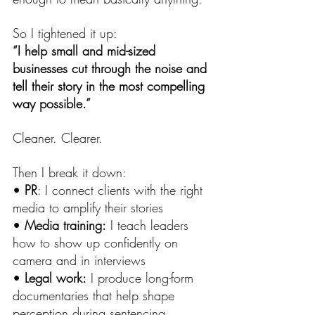
So I tightened it up:
“I help small and mid-sized 
businesses cut through the noise and 
tell their story in the most compelling 
way possible.”
Cleaner. Clearer.
Then I break it down:
• 
PR
: I connect clients with the right 
media to amplify their stories
• 
Media training:
 I teach leaders 
how to show up confidently on 
camera and in interviews
• 
Legal work:
 I produce long-form 
documentaries that help shape 
perception during sentencing 