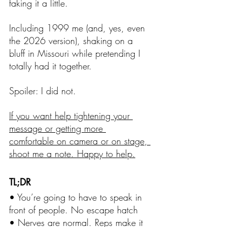
faking it a little.
Including 1999 me (and, yes, even 
the 2026 version), shaking on a 
bluff in Missouri while pretending I 
totally had it together.
Spoiler: I did not.
If you want help tightening your 
message or getting more 
comfortable on camera or on stage, 
shoot me a note. Happy to help.
TL;DR
• You’re going to have to speak in 
front of people. No escape hatch
• Nerves are normal. Reps make it 