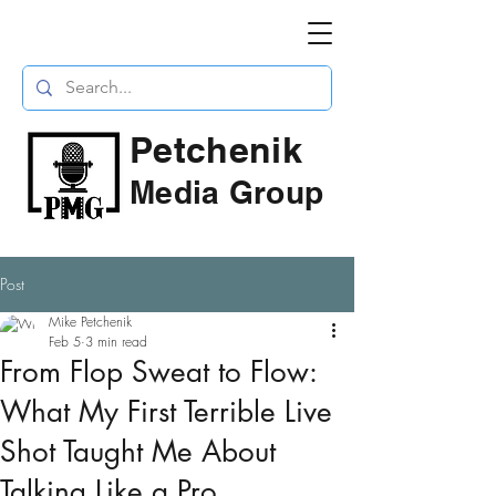
Petchenik
Media Group
Post
Mike Petchenik
Feb 5
3 min read
From Flop Sweat to Flow:
What My First Terrible Live
Shot Taught Me About
Talking Like a Pro