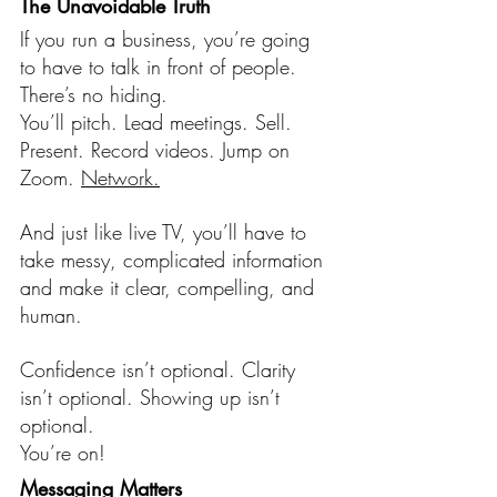
The Unavoidable Truth
If you run a business, you’re going 
to have to talk in front of people. 
There’s no hiding.
You’ll pitch. Lead meetings. Sell. 
Present. Record videos. Jump on 
Zoom. 
Network.
And just like live TV, you’ll have to 
take messy, complicated information 
and make it clear, compelling, and 
human.
Confidence isn’t optional. Clarity 
isn’t optional. Showing up isn’t 
optional.
You’re on!
Messaging Matters