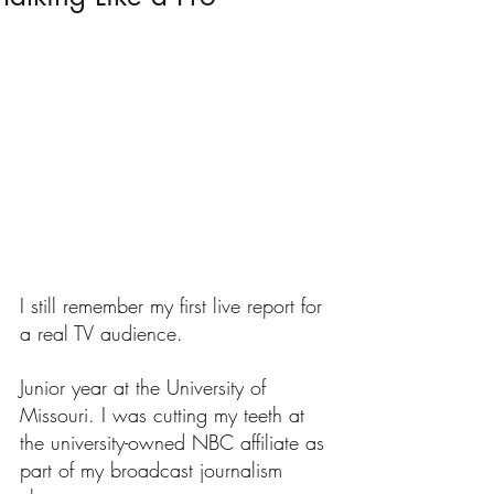
I still remember my first live report for 
a real TV audience.
Junior year at the University of 
Missouri. I was cutting my teeth at 
the university-owned NBC affiliate as 
part of my broadcast journalism 