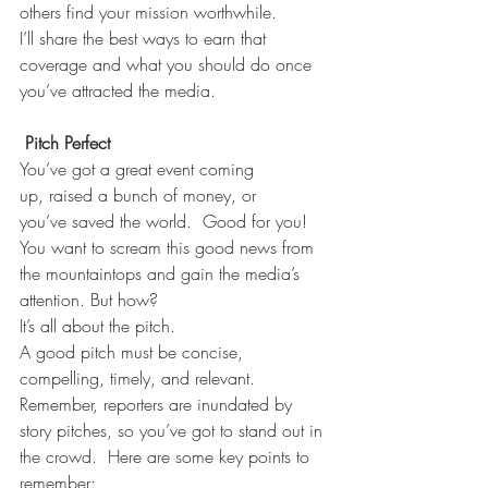
others find your mission worthwhile. 
I’ll share the best ways to earn that 
coverage and what you should do once 
you’ve attracted the media. 
Pitch Perfect
You’ve got a great event coming 
up, raised a bunch of money, or 
you’ve saved the world.  Good for you!  
You want to scream this good news from 
the mountaintops and gain the media’s 
attention. But how? 
It’s all about the pitch. 
A good pitch must be concise, 
compelling, timely, and relevant.   
Remember, reporters are inundated by 
story pitches, so you’ve got to stand out in 
the crowd.  Here are some key points to 
remember: 