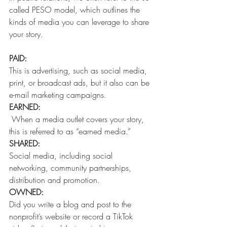
called PESO model, which outlines the 
kinds of media you can leverage to share 
your story. 
PAID: 
This is advertising, such as social media, 
print, or broadcast ads, but it also can be 
e-mail marketing campaigns. 
EARNED: 
 When a media outlet covers your story, 
this is referred to as “earned media.” 
SHARED: 
Social media, including social 
networking, community partnerships, 
distribution and promotion. 
OWNED: 
Did you write a blog and post to the 
nonprofit’s website or record a TikTok 