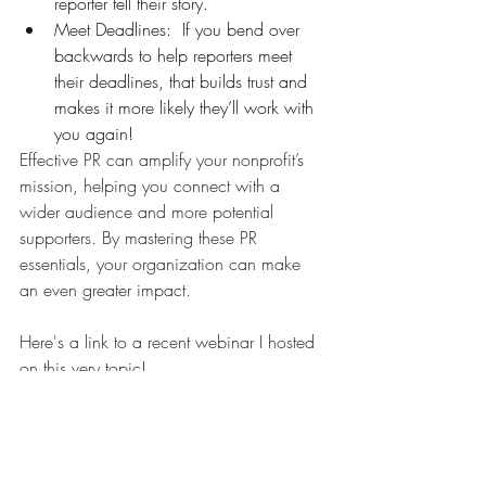
reporter tell their story. 
Meet Deadlines:  If you bend over 
backwards to help reporters meet 
their deadlines, that builds trust and 
makes it more likely they’ll work with 
you again! 
Effective PR can amplify your nonprofit’s 
mission, helping you connect with a 
wider audience and more potential 
supporters. By mastering these PR 
essentials, your organization can make 
an even greater impact. 
Here's a link to a recent webinar I hosted 
on this very topic!
https://www.youtube.com/watch?
v=V1qAH6Ot88o