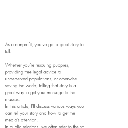
As a nonprofit, you’ve got a great story to 
tell. 
Whether you’re rescuing puppies, 
providing free legal advice to 
underserved populations, or otherwise 
saving the world, telling that story is a 
great way to get your message to the 
masses. 
In this article, I'll discuss various ways you 
can tell your story and how to get the 
media’s attention. 
In public relations, we often refer to the so-