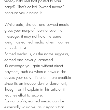
video/Insta reel that posted to your 
page?  That’s called “owned media” 
because you created it. 
While paid, shared, and owned media 
gives your nonprofit control over the 
message, it may not hold the same 
weight as earned media when it comes 
to public trust. 
Earned media is, as the name suggests, 
earned and never guaranteed.  
It’s coverage you gain without direct 
payment, such as when a news outlet 
covers your story.  It’s often more credible 
since it’s an independent endorsement, 
though, as I’ll explain in this article, it 
requires effort to secure. 
For nonprofits, earned media can be 
especially valuable, as it signals that 