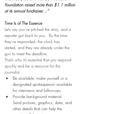
Foundation raised more than $1.1 million 
at its annual fundraiser....”
Time Is of The Essence
Let’s say you’ve pitched the story, and a 
reporter got back to you.  By the time 
they’ve responded, the clock has 
started, and they are already under the 
gun to meet the deadline. 
That’s why it’s essential that you respond 
quickly and be a resource for the 
journalist. 
Be available: make yourself or a 
designated spokesperson available 
for interviews and follow-ups. 
Provide background material: 
Send pictures, graphics, data, and 
other details that can help the 