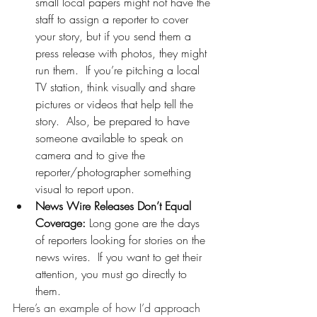
small local papers might not have the 
staff to assign a reporter to cover 
your story, but if you send them a 
press release with photos, they might 
run them.  If you’re pitching a local 
TV station, think visually and share 
pictures or videos that help tell the 
story.  Also, be prepared to have 
someone available to speak on 
camera and to give the 
reporter/photographer something 
visual to report upon. 
News Wire Releases Don’t Equal 
Coverage: 
Long gone are the days 
of reporters looking for stories on the 
news wires.  If you want to get their 
attention, you must go directly to 
them. 
Here’s an example of how I’d approach 