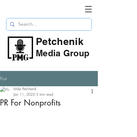
Petchenik
Media Group
Post
Mike Petchenik
Jan 11, 2025
3 min read
PR For Nonprofits