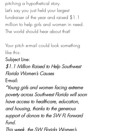
pitching a hypothetical story. 
Let’s say you just held your largest 
fundraiser of the year and raised $1.1 
million to help girls and women in need. 
The world should hear about that!
Your pitch e-mail could look something 
like this: 
Subject Line:
$1.1 Million Raised to Help Southwest 
Florida Women’s Causes
E-mail:
“Young girls and women facing extreme 
poverty across Southwest Florida will soon 
have access to healthcare, education, 
and housing, thanks to the generous 
support of donors to the SW FL Forward 
Fund.
This week, the SW Florida Women’s 