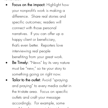
Focus on the impact:
 Highlight how 
your nonprofit’s work is making a 
difference.  Share real stories and 
specific outcomes; readers will 
connect with those personal 
narratives.  If you can offer up a 
happy client or beneficiary, 
that’s even better.  Reporters love 
interviewing real people 
benefiting from your great work. 
Be Timely:
 “News” by its very nature 
must be “new,” so tie your story to 
something going on right now.   
Tailor to the outlet:
 Avoid “spraying 
and praying” to every media outlet in 
the tri-state area.  Focus on specific 
outlets and craft your message 
accordingly.  For example, some 