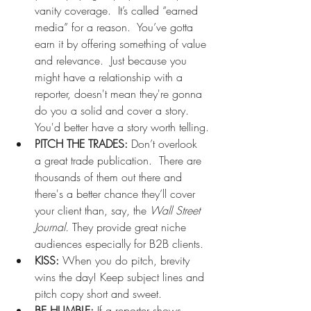
vanity coverage.  It’s called “earned 
media” for a reason.  You’ve gotta 
earn it by offering something of value 
and relevance.  Just because you 
might have a relationship with a 
reporter, doesn't mean they're gonna 
do you a solid and cover a story.  
You'd better have a story worth telling.
PITCH THE TRADES: 
Don’t overlook 
a great trade publication.  There are 
thousands of them out there and 
there's a better chance they’ll cover 
your client than, say, the 
Wall Street 
Journal. 
They provide great niche 
audiences especially for B2B clients.
KISS:
 When you do pitch, brevity 
wins the day! Keep subject lines and 
pitch copy short and sweet. 
BE HUMBLE: 
If a reporter shows 