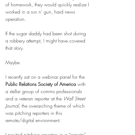
of homework, they would quickly realize I 
worked in a run n’ gun, hard news 
operation. 
If the sugar daddy had been shot during 
a robbery attempt, I might have covered 
that story.  
Maybe. 
I recently sat on a webinar panel for the 
Public Relations Society of America 
with 
a stellar group of comms professionals 
and a veteran reporter at the 
Wall Street 
Journal
, the overarching theme of which 
was pitching reporters in this 
remote/digital environment. 
I posited pitching reporters in a “remote” 