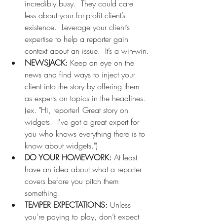
incredibly busy.  They could care 
less about your for-profit client’s 
existence.  Leverage your client’s 
expertise to help a reporter gain 
context about an issue.  It’s a win-win.
NEWSJACK: 
Keep an eye on the 
news and find ways to inject your 
client into the story by offering them 
as experts on topics in the headlines. 
(ex. "Hi, reporter! Great story on 
widgets.  I've got a great expert for 
you who knows everything there is to 
know about widgets.")
DO YOUR HOMEWORK: 
At least 
have an idea about what a reporter 
covers before you pitch them 
something.   
TEMPER EXPECTATIONS:
 Unless 
you’re paying to play, don’t expect 