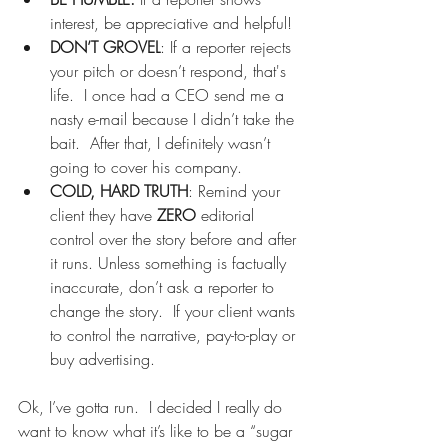
interest, be appreciative and helpful! 
DON’T GROVEL
: If a reporter rejects 
your pitch or doesn’t respond, that's 
life.  I once had a CEO send me a 
nasty e-mail because I didn’t take the 
bait.  After that, I definitely wasn’t 
going to cover his company. 
COLD, HARD TRUTH
: Remind your 
client they have 
ZERO
 editorial 
control over the story before and after 
it runs. Unless something is factually 
inaccurate, don’t ask a reporter to 
change the story.  If your client wants 
to control the narrative, pay-to-play or 
buy advertising. 
Ok, I’ve gotta run.  I decided I really do 
want to know what it’s like to be a “sugar 