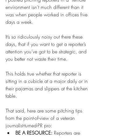
environment isn’t much different than it 
was when people worked in offices five 
days a week.   
It’s so ridiculously noisy out there these 
days, that if you want to get a reporter’s 
attention you’ve got to be strategic, and 
you better not waste their time. 
This holds true whether that reporter is 
sitting in a cubicle at a major daily or in 
their pajamas and slippers at the kitchen 
table. 
That said, here are some pitching tips 
from the point-of-view of a veteran 
journalist-turned-PR pro: 
BE A RESOURCE: 
Reporters are 