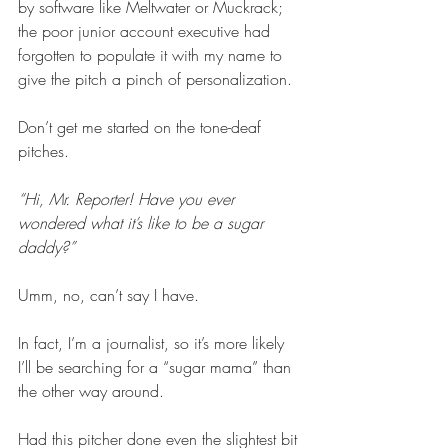
by software like Meltwater or Muckrack; 
the poor junior account executive had 
forgotten to populate it with my name to 
give the pitch a pinch of personalization. 
Don’t get me started on the tone-deaf 
pitches. 
“Hi, Mr. Reporter! Have you ever 
wondered what it’s like to be a sugar 
daddy?”
Umm, no, can’t say I have.   
In fact, I’m a journalist, so it’s more likely 
I’ll be searching for a “sugar mama” than 
the other way around. 
Had this pitcher done even the slightest bit 