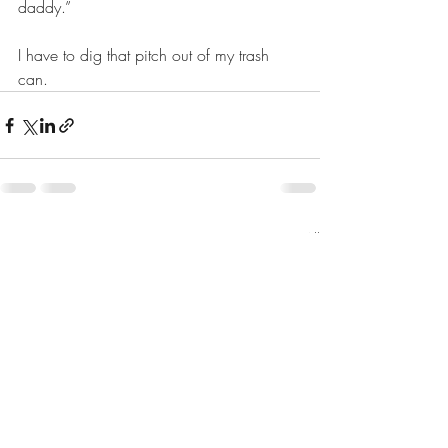
daddy.”  
I have to dig that pitch out of my trash 
can. 
Recent Posts
See All