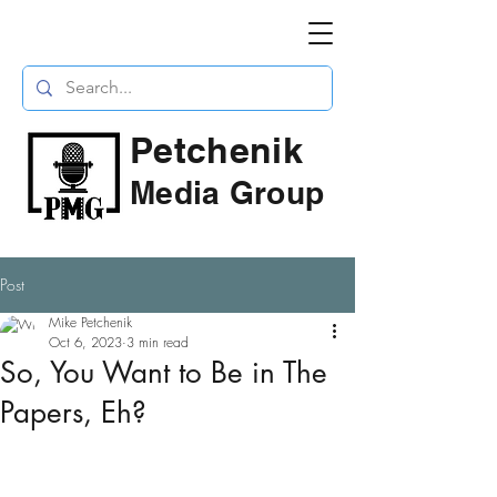
Petchenik
Media Group
Post
Mike Petchenik
Oct 6, 2023
3 min read
So, You Want to Be in The
Papers, Eh?