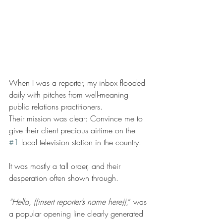
When I was a reporter, my inbox flooded 
daily with pitches from well-meaning 
public relations practitioners.   
Their mission was clear: Convince me to 
give their client precious airtime on the 
#1
 local television station in the country.   
It was mostly a tall order, and their 
desperation often shown through. 
“Hello, ((insert reporter’s name here))
,” was 
a popular opening line clearly generated 