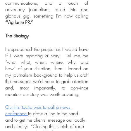
communications, and a touch of 
advocacy journalism, rolled into one 
glorious gig, something I’m now calling 
“Vigilante PR.”
The Strategy
I approached the project as I would have 
if I were reporting a story:  Tell me the 
“who, what, when, where, why, and 
how” of your situation, then I leaned on 
my journalism background to help us craft 
the messages we’d need to grab attention 
and, most importantly, to convince 
reporters our story was worth covering.
Our first tactic was to call a news 
conference
to draw a line in the sand 
and to get the clients’ message out loudly 
and clearly:  “Closing this stretch of road 