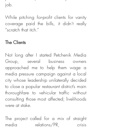
job.
While pitching for-profit clients for vanity 
coverage paid the bills, it didn’t really 
“scratch that itch.”
The Clients
Not long after I started Petchenik Media 
Group, several business owners 
approached me to help them wage a 
media pressure campaign against a local 
city whose leadership unilaterally decided 
to close a popular restaurant district’s main 
thoroughfare to vehicular traffic without 
consulting those most affected; livelihoods 
were at stake. 
The project called for a mix of straight 
media relations/PR, crisis 