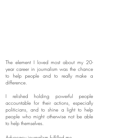
The element I loved most about my 20-
year career in journalism was the chance 
to help people and to really make a 
difference.
I relished holding powerful people 
accountable for their actions, especially 
politicians, and to shine a light to help 
people who might otherwise not be able 
to help themselves. 
Advocacy journalism fulfilled me.