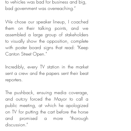
to vehicles was bad for business and big, 
bad government was overreaching.”
We chose our speaker lineup, I coached 
them on their talking points, and we 
assembled a large group of stakeholders 
to visually show the opposition, complete 
with poster board signs that read: "Keep 
Canton Street Open."
Incredibly, every TV station in the market 
sent a crew and the papers sent their beat 
reporters.
The pushback, ensuing media coverage, 
and outcry forced the Mayor to call a 
public meeting, at which he apologized 
on TV for putting the cart before the horse 
and promised a more “thorough 
discussion.”