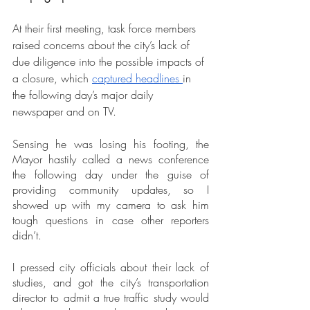
At their first meeting, task force members 
raised concerns about the city’s lack of 
due diligence into the possible impacts of 
a closure, which 
captured headlines 
in 
the following day’s major daily 
newspaper and on TV.
Sensing he was losing his footing, the 
Mayor hastily called a news conference 
the following day under the guise of 
providing community updates, so I 
showed up with my camera to ask him 
tough questions in case other reporters 
didn’t.
I pressed city officials about their lack of 
studies, and got the city’s transportation 
director to admit a true traffic study would 