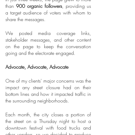
than 
900 organic followers
, providing us 
a target audience of voters with whom to 
share the messages.
We posted media coverage links, 
stakeholder messages, and other content 
on the page to keep the conversation 
going and the electorate engaged.
Advocate, Advocate, Advocate
One of my clients' major concerns was the 
impact any street closure had on their 
bottom lines and how it impacted traffic in 
the surrounding neighborhoods.
Each month, the city closes a portion of 
the street on a Thursday night to host a 
downtown festival with food trucks and 
other vendors, so we decided to produce 