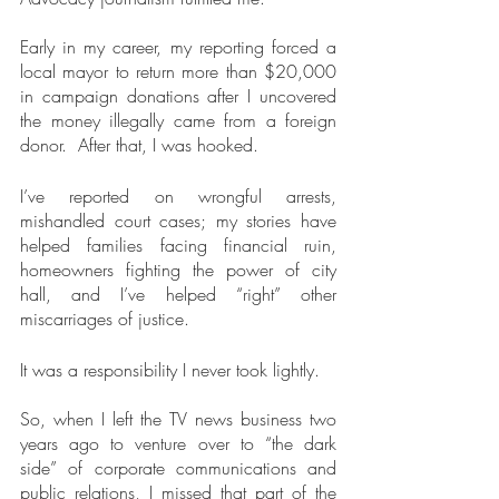
Early in my career, my reporting forced a 
local mayor to return more than $20,000 
in campaign donations after I uncovered 
the money illegally came from a foreign 
donor.  After that, I was hooked.
I’ve reported on wrongful arrests, 
mishandled court cases; my stories have 
helped families facing financial ruin, 
homeowners fighting the power of city 
hall, and I’ve helped “right” other 
miscarriages of justice.  
It was a responsibility I never took lightly.
So, when I left the TV news business two 
years ago to venture over to “the dark 
side” of corporate communications and 
public relations, I missed that part of the 