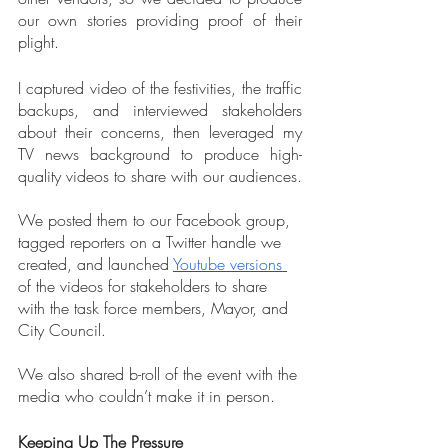
our own stories providing proof of their 
plight.
I captured video of the festivities, the traffic 
backups, and interviewed stakeholders 
about their concerns, then leveraged my 
TV news background to produce high-
quality videos to share with our audiences.
We posted them to our Facebook group, 
tagged reporters on a Twitter handle we 
created, and launched 
Youtube versions
of the videos for stakeholders to share 
with the task force members, Mayor, and 
City Council.  
We also shared b-roll of the event with the 
media who couldn’t make it in person.
Keeping Up The Pressure