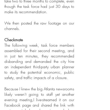
take two to three months to complete, even 
though the task force had just 30 days to 
make its recommendation.
We then posted the raw footage on our 
channels.
Checkmate
The following week, task force members 
assembled for their second meeting, and 
in just ten minutes, they recommended 
disbanding and demanded the city hire 
an independent third-party urban planner 
to study the potential economic, public 
safety, and traffic impacts of a closure.
Because I knew the big Atlanta newsrooms 
likely weren’t going to staff yet another 
evening meeting,I live-streamed it on our 
Facebook page and shared the link with 