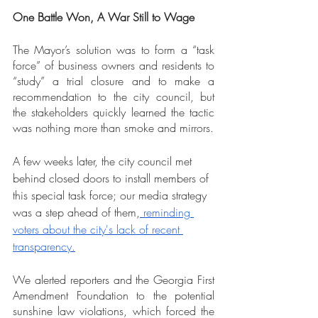
One Battle Won, A War Still to Wage
The Mayor’s solution was to form a “task 
force” of business owners and residents to 
“study” a trial closure and to make a 
recommendation to the city council, but 
the stakeholders quickly learned the tactic 
was nothing more than smoke and mirrors.
A few weeks later, the city council met 
behind closed doors to install members of 
this special task force; our media strategy 
was a step ahead of them,
 reminding 
voters about the city's lack of recent 
transparency.
We alerted reporters and the Georgia First 
Amendment Foundation to the potential 
sunshine law violations, which forced the 