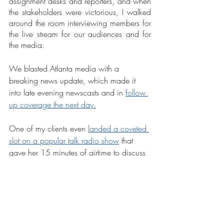
assignment desks and reporters, and when 
the stakeholders were victorious, I walked 
around the room interviewing members for 
the live stream for our audiences and for 
the media.
We blasted Atlanta media with a 
breaking news update, which made it 
into late evening newscasts and in 
follow 
up coverage the next day.
One of my clients even 
landed a coveted 
slot on a popular talk radio show
 that 
gave her 15 minutes of airtime to discuss 
the victory and next steps.
As I publish this blog, we’re still waiting to 
hear how the Mayor and city council 
proceed and whether they’ll force this 
closure regardless of the task force 