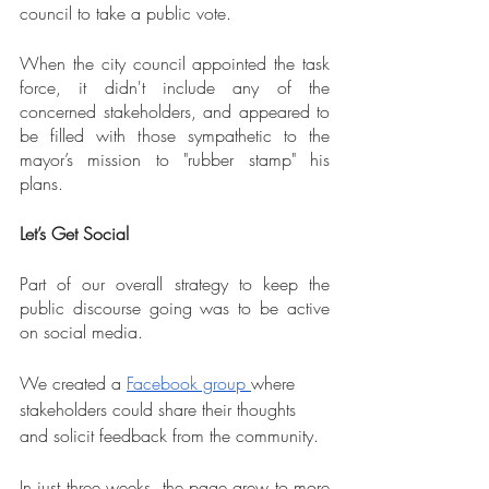
council to take a public vote.
When the city council appointed the task 
force, it didn't include any of the 
concerned stakeholders, and appeared to 
be filled with those sympathetic to the 
mayor’s mission to "rubber stamp" his 
plans.
Let’s Get Social
Part of our overall strategy to keep the 
public discourse going was to be active 
on social media.
We created a 
Facebook group 
where 
stakeholders could share their thoughts 
and solicit feedback from the community.
In just three weeks, the page grew to more 