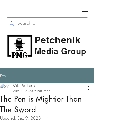
Petchenik
Media Group
Post
Mike Petchenik
Aug 7, 2023
5 min read
The Pen is Mightier Than
The Sword
Updated:
Sep 9, 2023