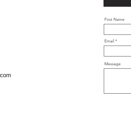
First Name
Email
Message
.com