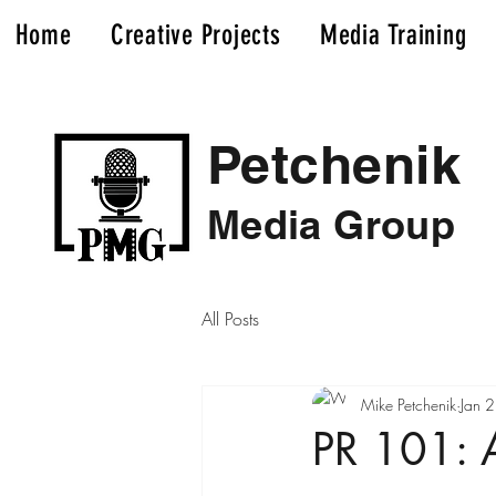
Home
Creative Projects
Media Training
Petchenik
Media Group
All Posts
Mike Petchenik
Jan 
PR 101: A