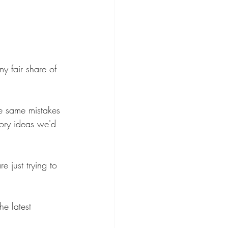
y fair share of 
he same mistakes 
ory ideas we'd 
e just trying to 
he latest 