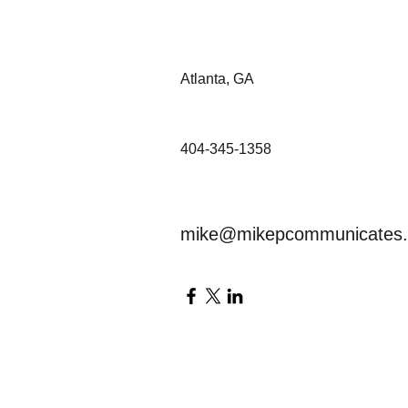
Atlanta, GA
404-345-1358
mike@mikepcommunicates