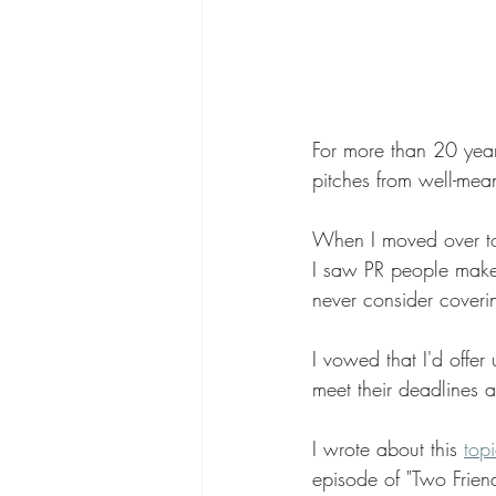
For more than 20 years
pitches from well-mean
When I moved over to 
I saw PR people make
never consider coveri
I vowed that I'd offer
meet their deadlines 
I wrote about this 
topi
episode of "Two Friend