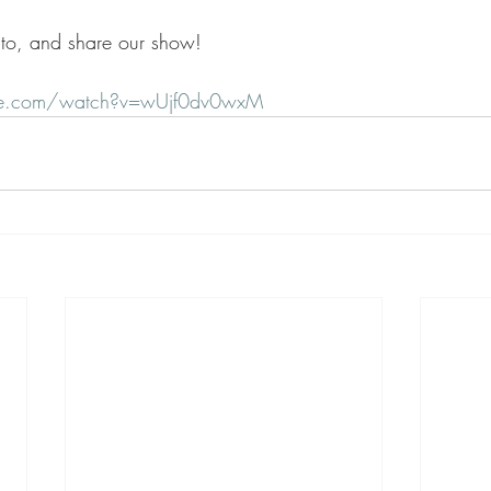
e to, and share our show!
be.com/watch?v=wUjf0dv0wxM