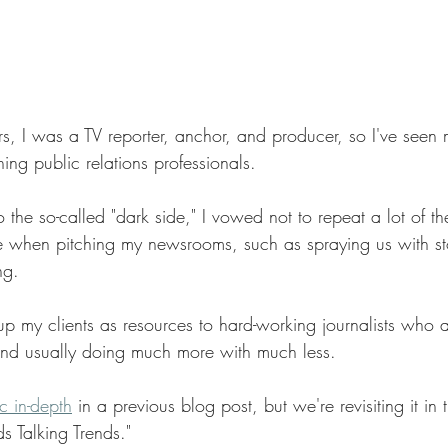
, I was a TV reporter, anchor, and producer, so I've seen m
ing public relations professionals.
the so-called "dark side," I vowed not to repeat a lot of t
 when pitching my newsrooms, such as spraying us with st
ng.
 up my clients as resources to hard-working journalists who ar
and usually doing much more with much less.
c in-depth
in a previous blog post, but we're revisiting it in t
s Talking Trends."