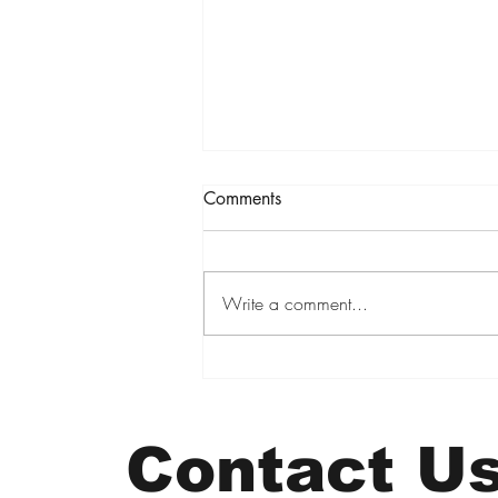
Comments
Write a comment...
6.6 Million Viewers. Five
Book Sales. A PR Lesson I Had
to Learn Twice
Contact U