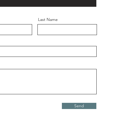
Last Name
Send