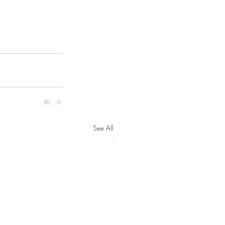
See All