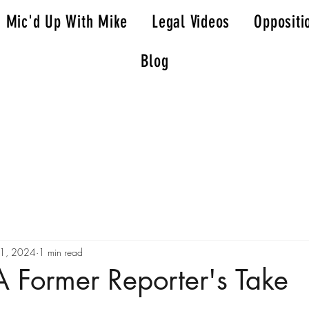
Mic'd Up With Mike
Legal Videos
Oppositi
Blog
21, 2024
1 min read
 Former Reporter's Take