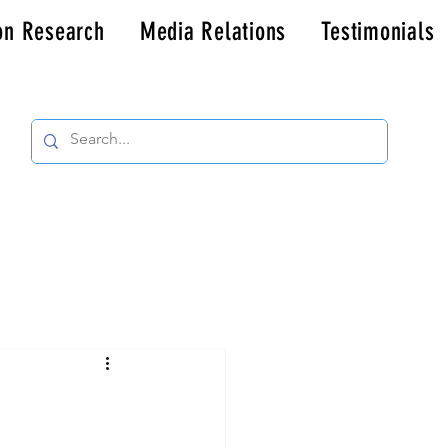
on Research
Media Relations
Testimonials