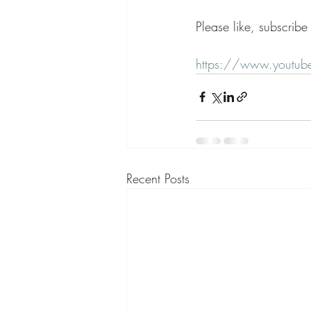
Please like, subscrib
https://www.youtu
Recent Posts